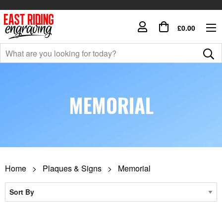
£0.00
MEMORIAL
Home
Plaques & Signs
Memorial