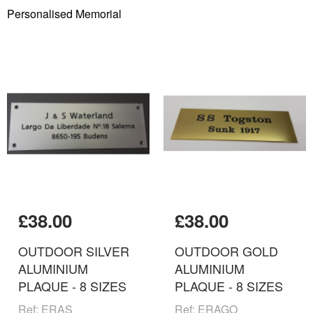
Personalised Memorial
£38.00
£38.00
OUTDOOR SILVER
OUTDOOR GOLD
ALUMINIUM
ALUMINIUM
PLAQUE - 8 SIZES
PLAQUE - 8 SIZES
Ref: ERAS
Ref: ERAGO