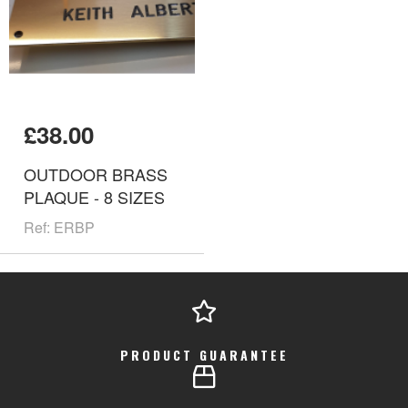
£38.00
OUTDOOR BRASS
PLAQUE - 8 SIZES
Ref: ERBP
PRODUCT GUARANTEE