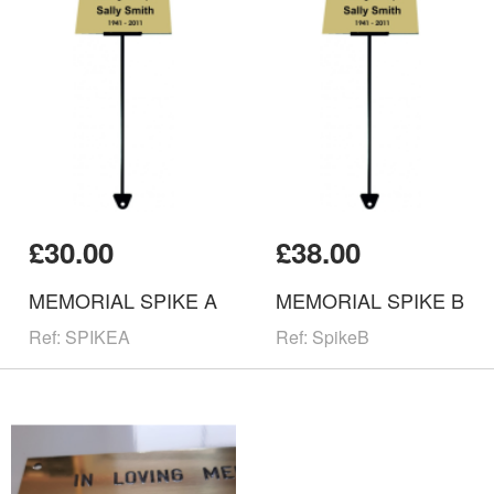
£30.00
£38.00
MEMORIAL SPIKE A
MEMORIAL SPIKE B
Ref: SPIKEA
Ref: SpikeB