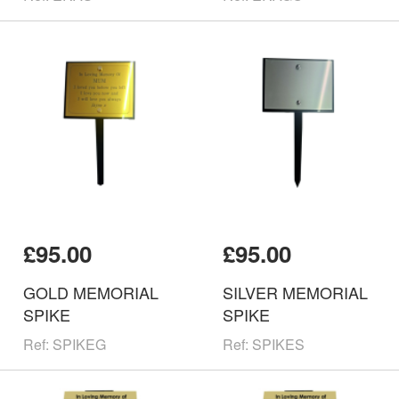
£95.00
£95.00
GOLD MEMORIAL
SILVER MEMORIAL
SPIKE
SPIKE
Ref: SPIKEG
Ref: SPIKES