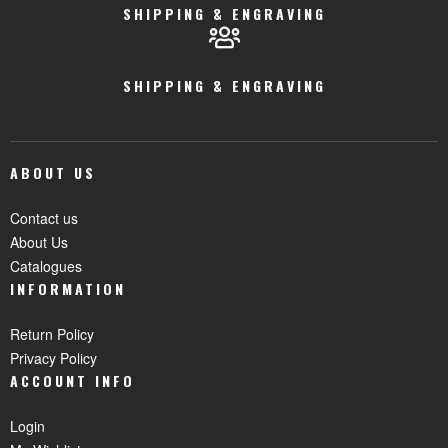
SHIPPING & ENGRAVING
SHIPPING & ENGRAVING
ABOUT US
Contact us
About Us
Catalogues
INFORMATION
Return Policy
Privacy Policy
ACCOUNT INFO
Login