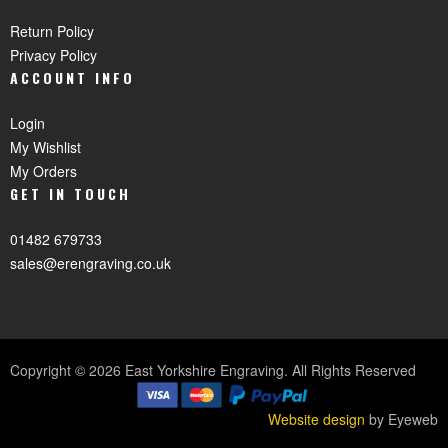
Return Policy
Privacy Policy
ACCOUNT INFO
Login
My Wishlist
My Orders
GET IN TOUCH
01482 679733
sales@erengraving.co.uk
Copyright © 2026 East Yorkshire Engraving. All Rights Reserved
Website design
by Eyeweb