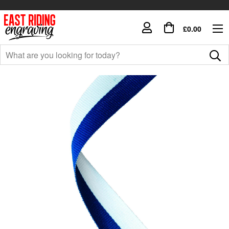
£0.00