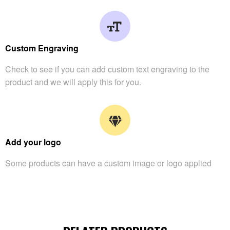
Custom Engraving
Check to see if you can add custom text engraving to the
product and we will apply this for you.
Add your logo
Some products can have a custom image or logo applied