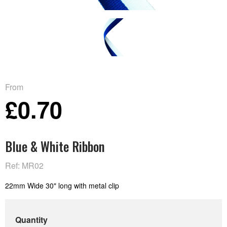
From
£0.70
Blue & White Ribbon
Ref: MR02
22mm Wide 30" long with metal clip
Quantity