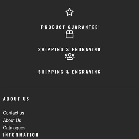
PRODUCT GUARANTEE
SHIPPING & ENGRAVING
SHIPPING & ENGRAVING
ABOUT US
Contact us
About Us
Catalogues
INFORMATION