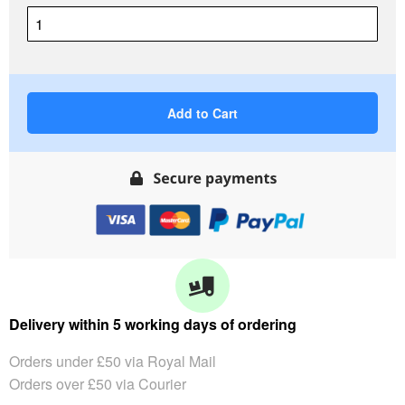
Add to Cart
Delivery within 5 working days of ordering
Orders under £50 via Royal Mail
Orders over £50 via Courier