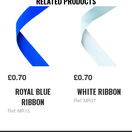
RELATED PRODUCTS
£0.70
£0.70
ROYAL BLUE
WHITE RIBBON
RIBBON
Ref: MR37
Ref: MR15