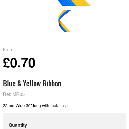
From
£0.70
Blue & Yellow Ribbon
Ref: MR05
22mm Wide 30" long with metal clip
Quantity