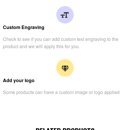
Custom Engraving
Check to see if you can add custom text engraving to the
product and we will apply this for you.
Add your logo
Some products can have a custom image or logo applied