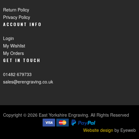
Return Policy
Privacy Policy
ACCOUNT INFO
Login
My Wishlist
My Orders
GET IN TOUCH
01482 679733
sales@erengraving.co.uk
Copyright © 2026 East Yorkshire Engraving. All Rights Reserved
Website design
by Eyeweb