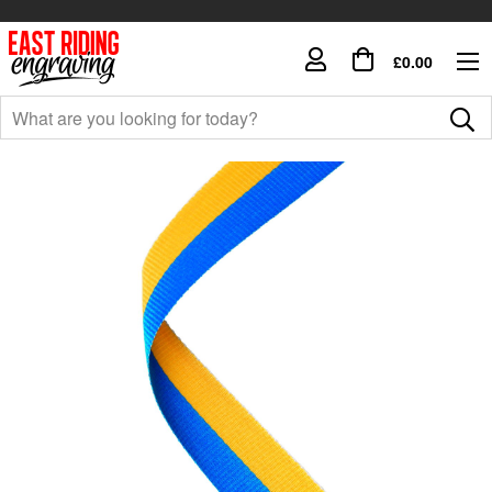
£0.00