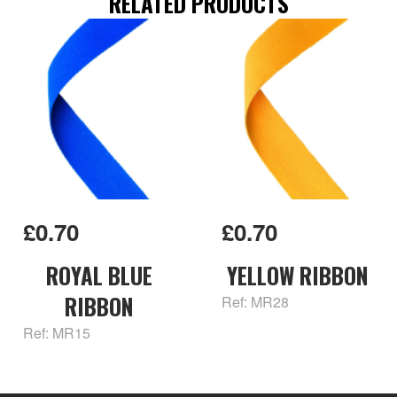
RELATED PRODUCTS
£0.70
£0.70
ROYAL BLUE
YELLOW RIBBON
RIBBON
Ref: MR28
Ref: MR15