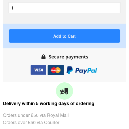
Add to Cart
Delivery within 5 working days of ordering
Orders under £50 via Royal Mail
Orders over £50 via Courier