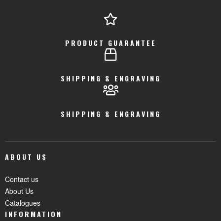
PRODUCT GUARANTEE
SHIPPING & ENGRAVING
SHIPPING & ENGRAVING
ABOUT US
Contact us
About Us
Catalogues
INFORMATION