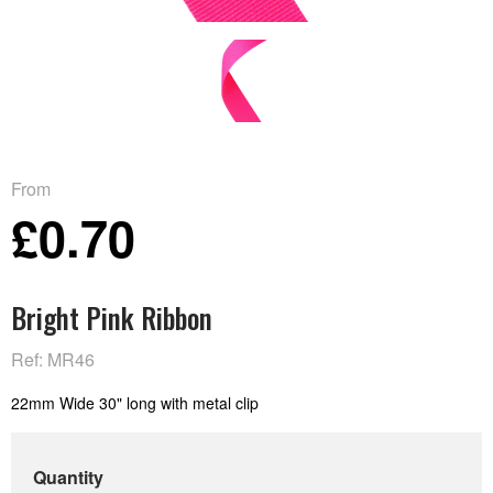
From
£0.70
Bright Pink Ribbon
Ref: MR46
22mm Wide 30" long with metal clip
Quantity