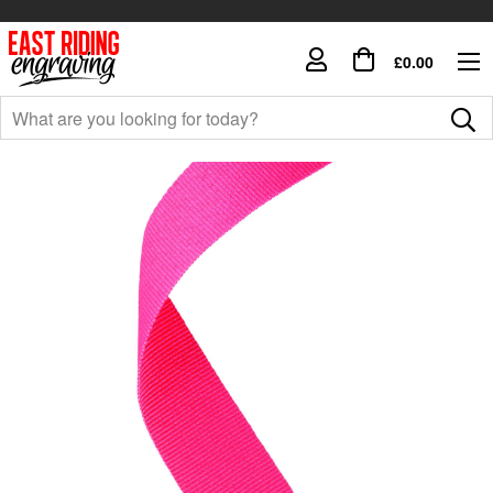
£0.00