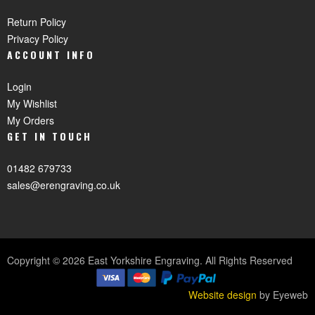
Return Policy
Privacy Policy
ACCOUNT INFO
Login
My Wishlist
My Orders
GET IN TOUCH
01482 679733
sales@erengraving.co.uk
Copyright © 2026 East Yorkshire Engraving. All Rights Reserved
Website design
by Eyeweb