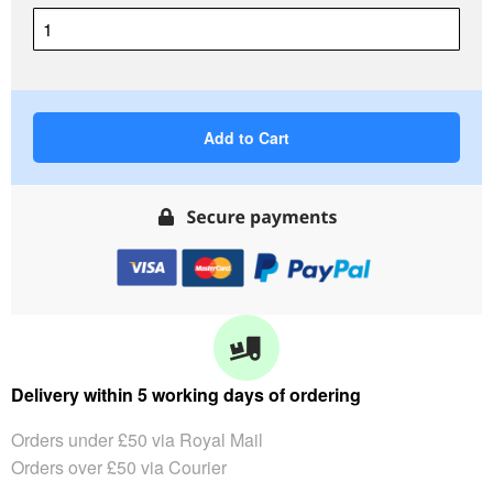
Add to Cart
Delivery within 5 working days of ordering
Orders under £50 via Royal Mail
Orders over £50 via Courier