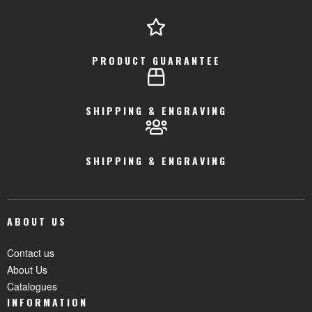
PRODUCT GUARANTEE
SHIPPING & ENGRAVING
SHIPPING & ENGRAVING
ABOUT US
Contact us
About Us
Catalogues
INFORMATION