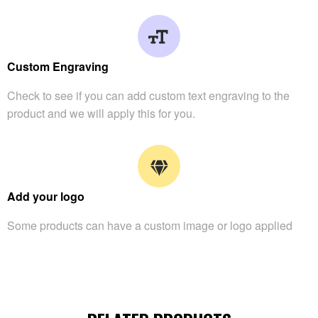
Custom Engraving
Check to see if you can add custom text engraving to the
product and we will apply this for you.
Add your logo
Some products can have a custom image or logo applied