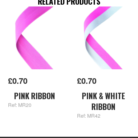
RELATED PRODUCTS
£0.70
£0.70
PINK RIBBON
PINK & WHITE
RIBBON
Ref: MR20
Ref: MR42