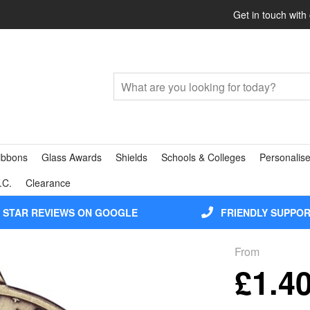
Get in touch with
ibbons
Glass Awards
Shields
Schools & Colleges
Personalise
.C.
Clearance
5 STAR REVIEWS ON GOOGLE
FRIENDLY SUPPO
From
£1.4