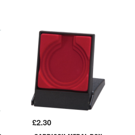
£2.30