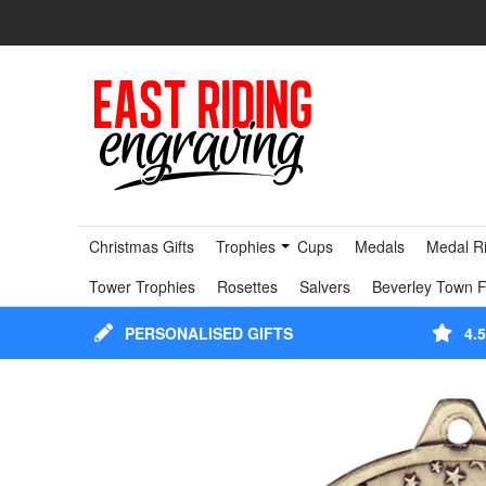
Christmas Gifts
Trophies
Cups
Medals
Medal R
Tower Trophies
Rosettes
Salvers
Beverley Town F
PERSONALISED GIFTS
4.