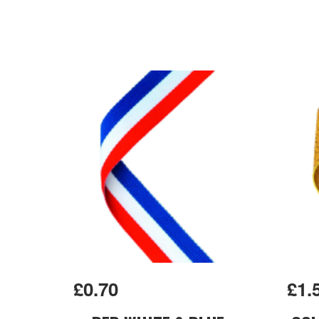
£0.70
£1.