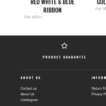
RED WHITE & BLUE
GOL
RIBBON
Ref: 
Ref: MR01
PRODUCT GUARANTEE
ABOUT US
INFOR
Contact us
Return Po
About Us
Privacy P
Catalogues