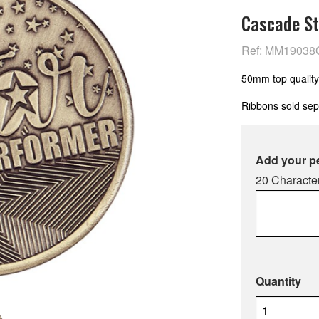
Cascade St
Ref: MM19038
50mm top quality
Ribbons sold sep
Add your p
20 Character
Quantity