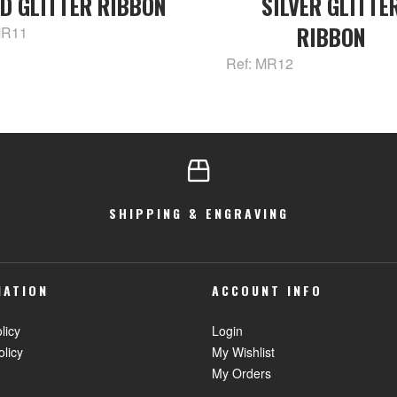
D GLITTER RIBBON
SILVER GLITTE
RIBBON
MR11
Ref: MR12
SHIPPING & ENGRAVING
MATION
ACCOUNT INFO
licy
Login
olicy
My Wishlist
My Orders