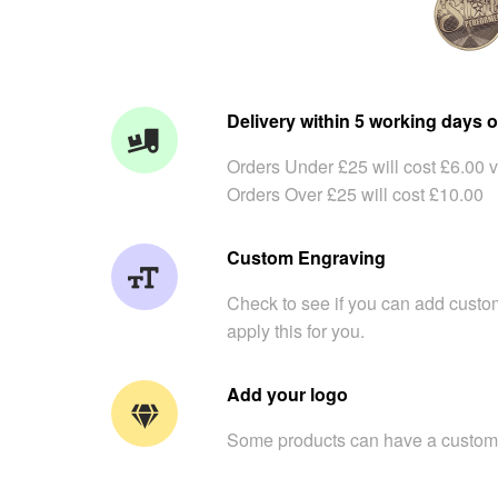
Delivery within 5 working days o
Orders Under £25 will cost £6.00 v
Orders Over £25 will cost £10.00
Custom Engraving
Check to see if you can add custom
apply this for you.
Add your logo
Some products can have a custom 