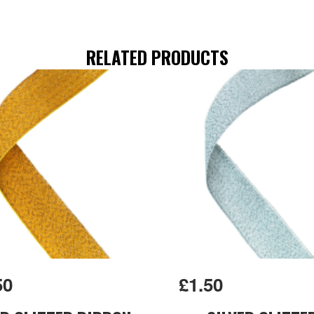
RELATED PRODUCTS
50
£1.50