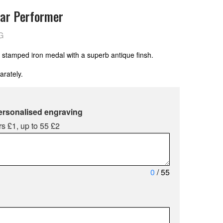
ar Performer
G
 stamped iron medal with a superb antique finsh.
arately.
ersonalised engraving
s £1, up to 55 £2
0
/ 55