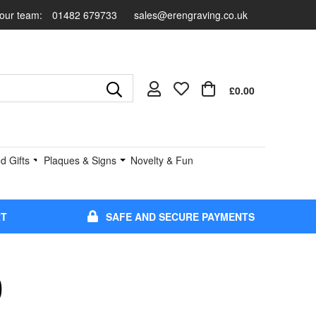
 our team:
01482 679733
sales@erengraving.co.uk
£0.00
d Gifts
Plaques & Signs
Novelty & Fun
RT
SAFE AND SECURE PAYMENTS
0