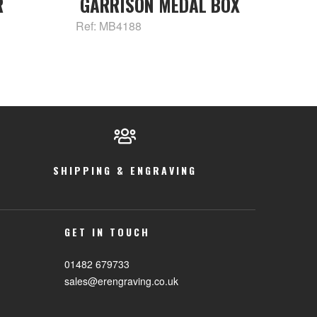
R
GARRISON MEDAL BOX
Ref: MB4188
SHIPPING & ENGRAVING
GET IN TOUCH
01482 679733
sales@erengraving.co.uk