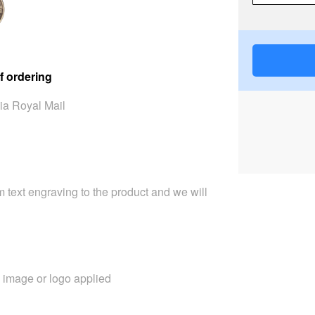
f ordering
ia Royal Mail
 text engraving to the product and we will
image or logo applied