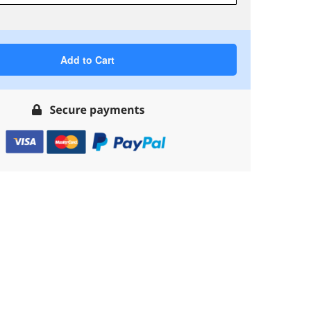
Add to Cart