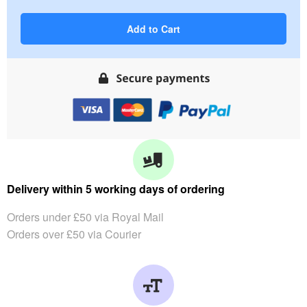
Add to Cart
Delivery within 5 working days of ordering
Orders under £50 via Royal Mail
Orders over £50 via Courier