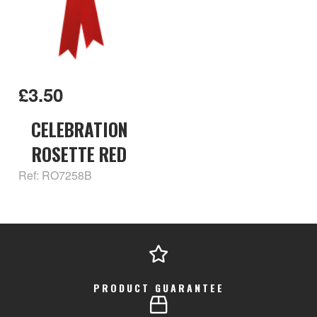
£3.50
CELEBRATION
ROSETTE RED
Ref: RO7258B
PRODUCT GUARANTEE