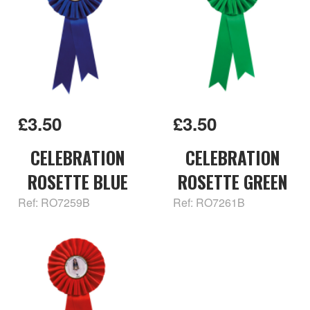
£3.50
£3.50
CELEBRATION
CELEBRATION
ROSETTE BLUE
ROSETTE GREEN
Ref: RO7259B
Ref: RO7261B