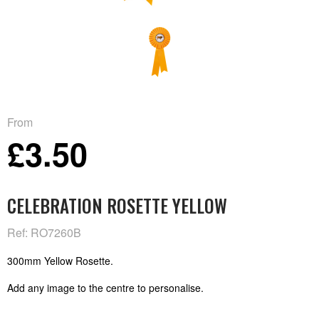
From
£3.50
CELEBRATION ROSETTE YELLOW
Ref: RO7260B
300mm Yellow Rosette.
Add any image to the centre to personalise.