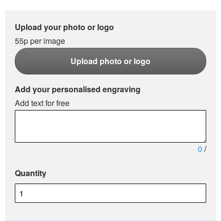
Upload your photo or logo
55p per image
Upload photo or logo
Add your personalised engraving
Add text for free
0
/
Quantity