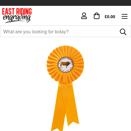
£0.00