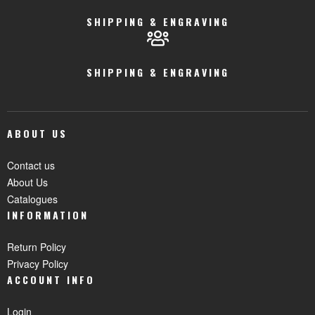
SHIPPING & ENGRAVING
SHIPPING & ENGRAVING
ABOUT US
Contact us
About Us
Catalogues
INFORMATION
Return Policy
Privacy Policy
ACCOUNT INFO
Login