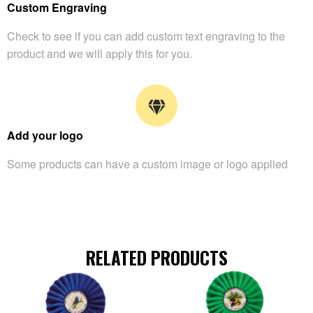
Custom Engraving
Check to see if you can add custom text engraving to the
product and we will apply this for you.
Add your logo
Some products can have a custom image or logo applied
RELATED PRODUCTS