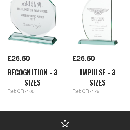
£26.50
£26.50
RECOGNITION - 3
IMPULSE - 3
SIZES
SIZES
Ref: CR7106
Ref: CR7179