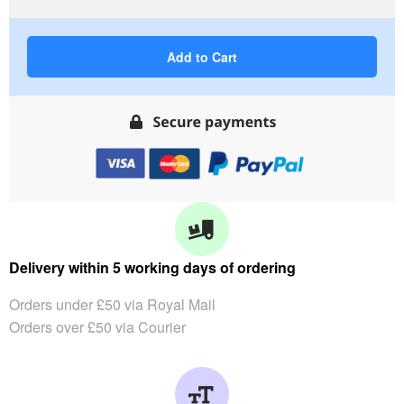
Add to Cart
Delivery within 5 working days of ordering
Orders under £50 via Royal Mail
Orders over £50 via Courier