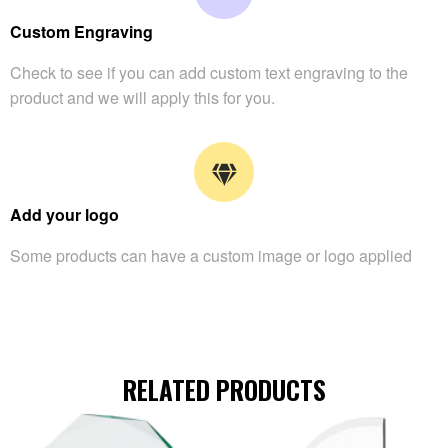
Custom Engraving
Check to see if you can add custom text engraving to the
product and we will apply this for you.
Add your logo
Some products can have a custom image or logo applied
RELATED PRODUCTS