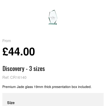
From
£44.00
Discovery - 3 sizes
Ref: CR16140
Premium Jade glass 19mm thick presentation box included.
Size