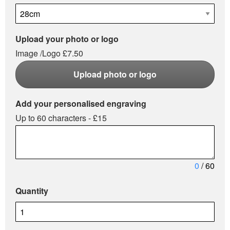
Upload your photo or logo
Image /Logo £7.50
Upload photo or logo
Add your personalised engraving
Up to 60 characters - £15
0
/ 60
Quantity