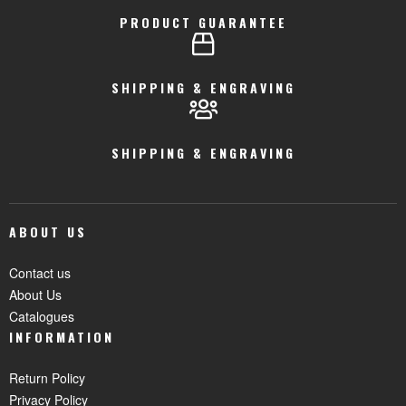
PRODUCT GUARANTEE
SHIPPING & ENGRAVING
SHIPPING & ENGRAVING
ABOUT US
Contact us
About Us
Catalogues
INFORMATION
Return Policy
Privacy Policy