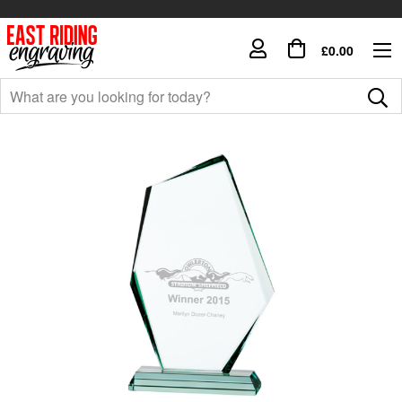
£0.00