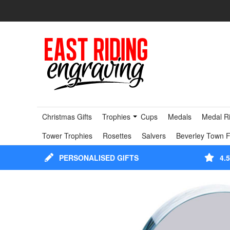
Christmas Gifts
Trophies
Cups
Medals
Medal R
Tower Trophies
Rosettes
Salvers
Beverley Town F
PERSONALISED GIFTS
4.