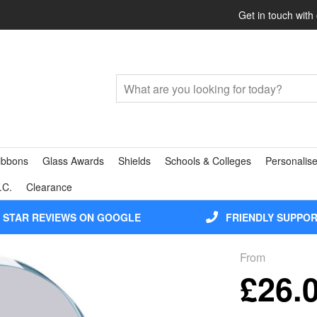
Get in touch with
ibbons
Glass Awards
Shields
Schools & Colleges
Personalise
.C.
Clearance
5 STAR REVIEWS ON GOOGLE
FRIENDLY SUPPO
From
£26.