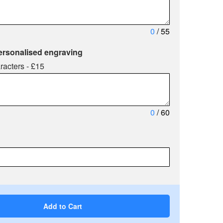
0
/ 55
ersonalised engraving
racters - £15
0
/ 60
Add to Cart