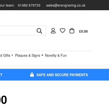
 our team:
01482 679733
sales@erengraving.co.uk
£0.00
d Gifts
Plaques & Signs
Novelty & Fun
RT
SAFE AND SECURE PAYMENTS
00