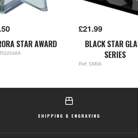
.50
£21.99
RORA STAR AWARD
BLACK STAR GLA
SERIES
CR22548A
Ref: SM06
SHIPPING & ENGRAVING