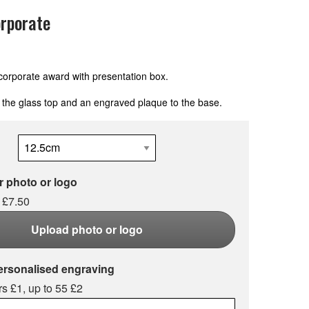
rporate
corporate award with presentation box.
 the glass top and an engraved plaque to the base.
 photo or logo
 £7.50
Upload photo or logo
ersonalised engraving
s £1, up to 55 £2