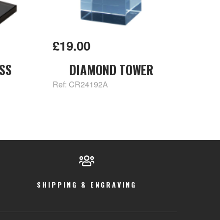
£19.00
SS
DIAMOND TOWER
Ref: CR24192A
SHIPPING & ENGRAVING