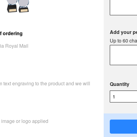
Add your p
f ordering
Up to 60 cha
ia Royal Mail
 text engraving to the product and we will
Quantity
image or logo applied