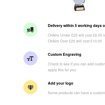
Delivery within 5 working days o
Orders Under £25 will cost £6.00 v
Orders Over £25 will cost £10.00
Custom Engraving
Check to see if you can add custom
apply this for you.
Add your logo
Some products can have a custom 