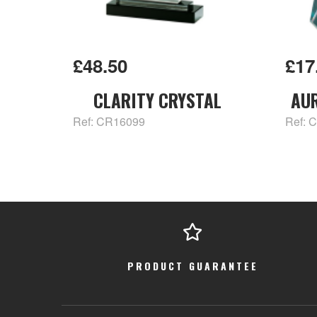
£48.50
£17
CLARITY CRYSTAL
AU
Ref: CR16099
Ref: 
PRODUCT GUARANTEE