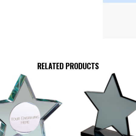
RELATED PRODUCTS