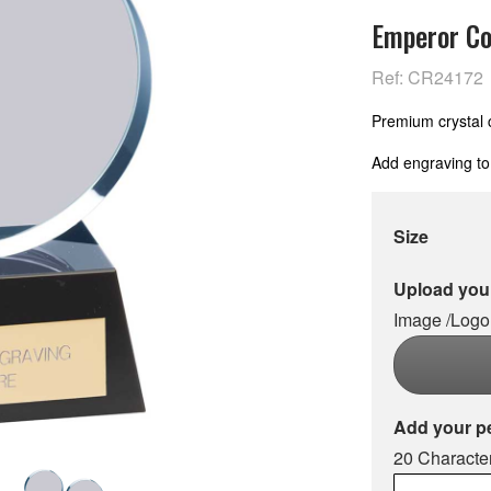
Emperor Co
Ref: CR24172
Premium crystal 
Add engraving to
Size
Upload your
Image /Logo
Add your p
20 Character