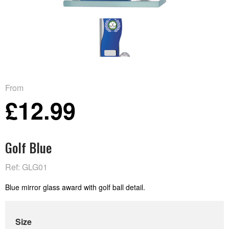
From
£12.99
Golf Blue
Ref: GLG01
Blue mirror glass award with golf ball detail.
Size