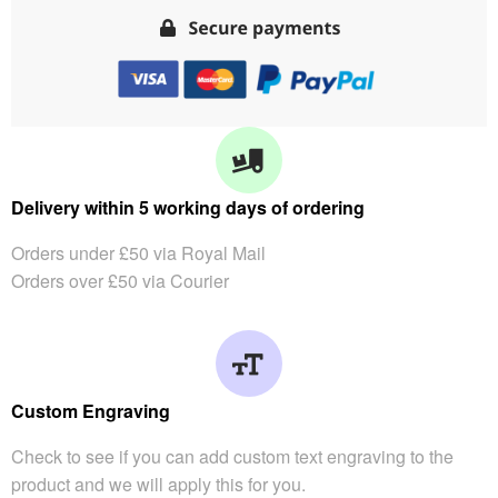
Delivery within 5 working days of ordering
Orders under £50 via Royal Mail
Orders over £50 via Courier
Custom Engraving
Check to see if you can add custom text engraving to the
product and we will apply this for you.