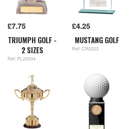
£7.75
£4.25
TRIUMPH GOLF -
MUSTANG GOLF
2 SIZES
Ref: CR2222
Ref: PL20294