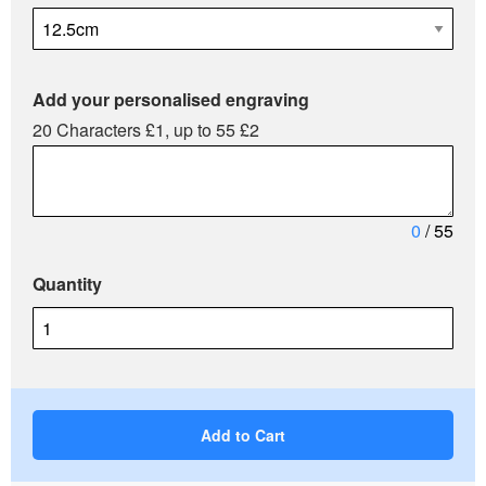
Add your personalised engraving
20 Characters £1, up to 55 £2
0
/ 55
Quantity
Add to Cart