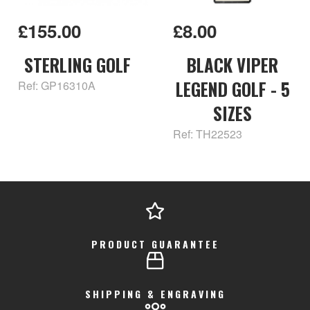
£155.00
£8.00
STERLING GOLF
BLACK VIPER
LEGEND GOLF - 5
Ref: GP16310A
SIZES
Ref: TH22523
PRODUCT GUARANTEE
SHIPPING & ENGRAVING