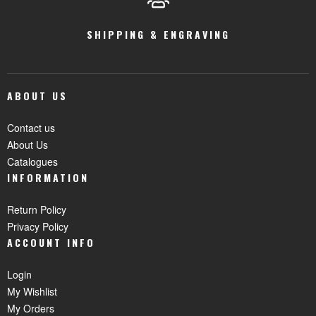
SHIPPING & ENGRAVING
ABOUT US
Contact us
About Us
Catalogues
INFORMATION
Return Policy
Privacy Policy
ACCOUNT INFO
Login
My Wishlist
My Orders