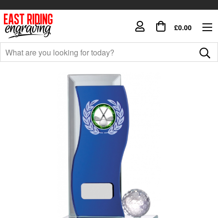
£0.00