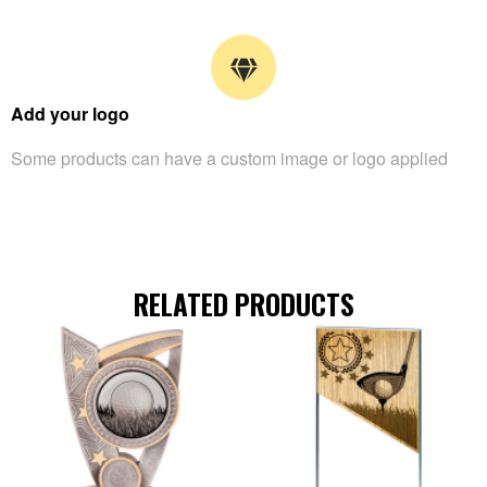
Add your logo
Some products can have a custom image or logo applied
RELATED PRODUCTS