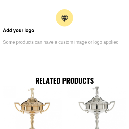
Add your logo
Some products can have a custom image or logo applied
RELATED PRODUCTS