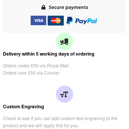
Delivery within 5 working days of ordering
Orders under £50 via Royal Mail
Orders over £50 via Courier
Custom Engraving
Check to see if you can add custom text engraving to the
product and we will apply this for you.