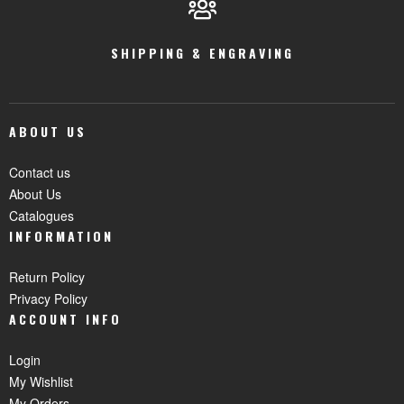
SHIPPING & ENGRAVING
ABOUT US
Contact us
About Us
Catalogues
INFORMATION
Return Policy
Privacy Policy
ACCOUNT INFO
Login
My Wishlist
My Orders