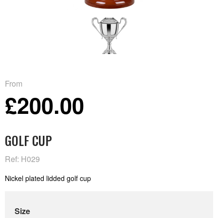
From
£200.00
GOLF CUP
Ref: H029
Nickel plated lidded golf cup
Size