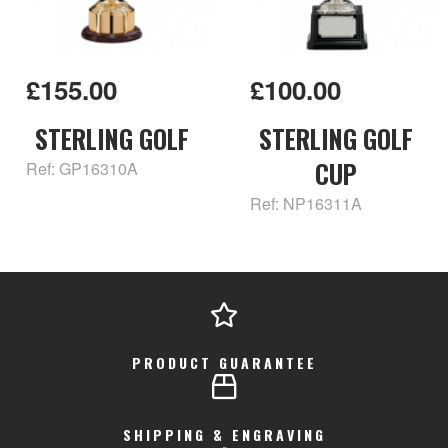
£155.00
£100.00
STERLING GOLF
STERLING GOLF
CUP
Ref: GP16310A
Ref: NP16311A
PRODUCT GUARANTEE
SHIPPING & ENGRAVING