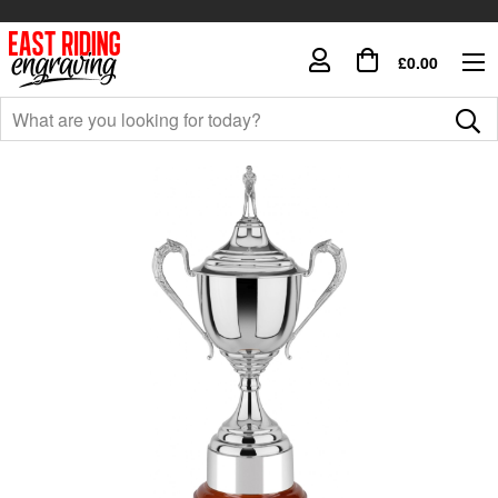
£0.00