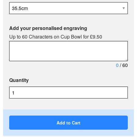
Add your personalised engraving
Up to 60 Characters on Cup Bowl for £9.50
0
/ 60
Quantity
Add to Cart