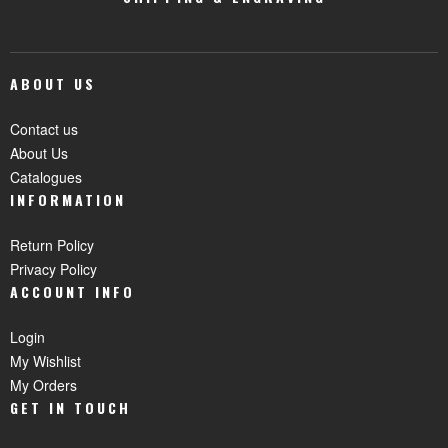
ABOUT US
Contact us
About Us
Catalogues
INFORMATION
Return Policy
Privacy Policy
ACCOUNT INFO
Login
My Wishlist
My Orders
GET IN TOUCH