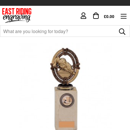
£0.00