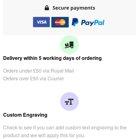
Delivery within 5 working days of ordering
Orders under £50 via Royal Mail
Orders over £50 via Courier
Custom Engraving
Check to see if you can add custom text engraving to the
product and we will apply this for you.