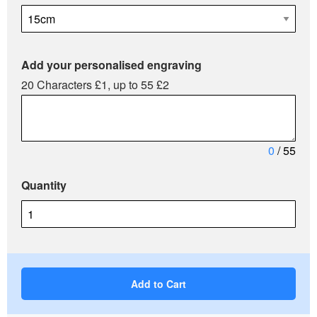
Add your personalised engraving
20 Characters £1, up to 55 £2
0
/ 55
Quantity
Add to Cart