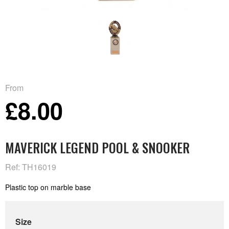
From
£8.00
MAVERICK LEGEND POOL & SNOOKER
Ref: TH16019
Plastic top on marble base
Size