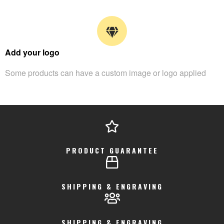
Add your logo
Some products can have a custom image or logo applied
PRODUCT GUARANTEE
SHIPPING & ENGRAVING
SHIPPING & ENGRAVING