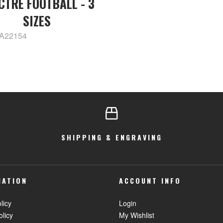
CTRE FOOTBALL - 3
SIZES
PA22154
SHIPPING & ENGRAVING
MATION
ACCOUNT INFO
licy
Login
olicy
My Wishlist