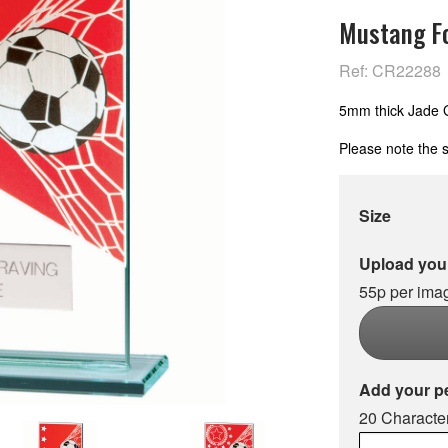
Mustang Fo
Ref: CR22288
5mm thick Jade Gl
Please note the s
Size
Upload your
55p per ima
Add your p
20 Character