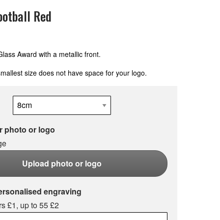
otball Red
ass Award with a metallic front.
mallest size does not have space for your logo.
 photo or logo
ge
Upload photo or logo
ersonalised engraving
s £1, up to 55 £2