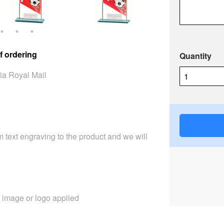
f ordering
Quantity
ia Royal Mail
 text engraving to the product and we will
image or logo applied