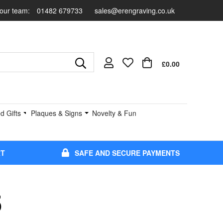
 our team:
01482 679733
sales@erengraving.co.uk
£0.00
d Gifts
Plaques & Signs
Novelty & Fun
RT
SAFE AND SECURE PAYMENTS
5