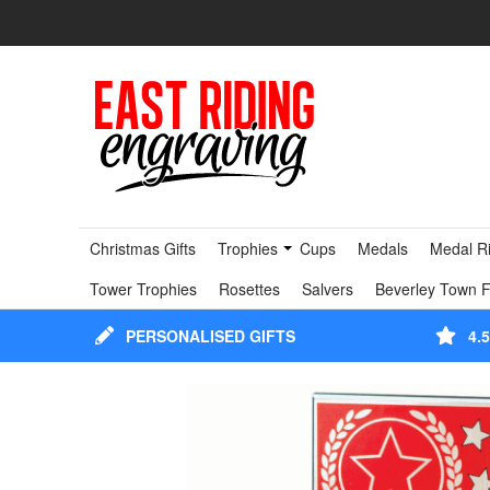
Christmas Gifts
Trophies
Cups
Medals
Medal R
Tower Trophies
Rosettes
Salvers
Beverley Town F
PERSONALISED GIFTS
4.