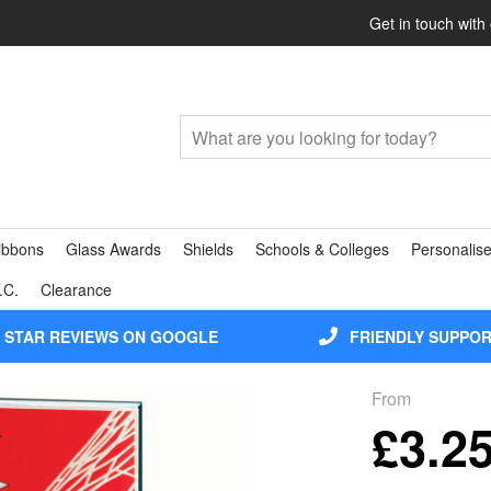
Get in touch with
ibbons
Glass Awards
Shields
Schools & Colleges
Personalise
.C.
Clearance
5 STAR REVIEWS ON GOOGLE
FRIENDLY SUPPO
From
£3.2