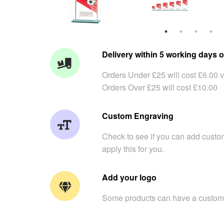
Delivery within 5 working days o
Orders Under £25 will cost £6.00 v
Orders Over £25 will cost £10.00
Custom Engraving
Check to see if you can add custom
apply this for you.
Add your logo
Some products can have a custom 