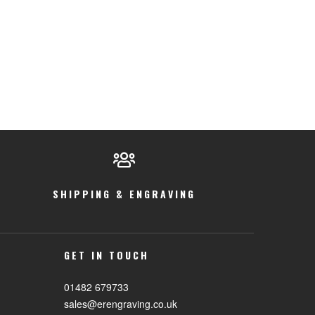
SHIPPING & ENGRAVING
GET IN TOUCH
01482 679733
sales@erengraving.co.uk