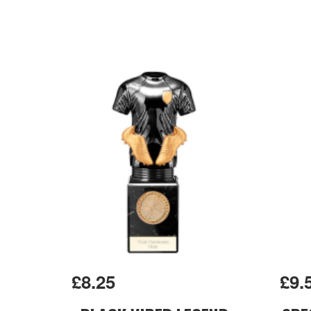
£8.25
£9.