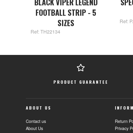
BLACK VIPER LEGEND
SPE
FOOTBALL STRIP - 5
SIZES
Ref: 
Ref: TH22134
PRODUCT GUARANTEE
ABOUT US
INFOR
Contact us
Return Po
About Us
Privacy P