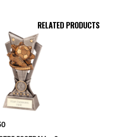
RELATED PRODUCTS
50