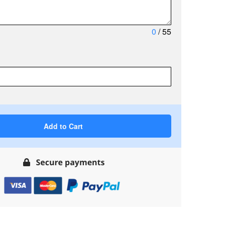
0
/ 55
Add to Cart