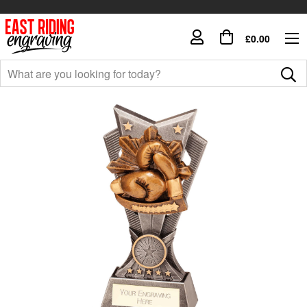
£0.00