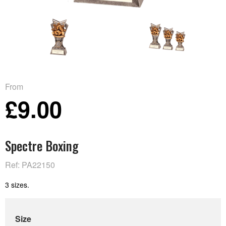
From
£9.00
Spectre Boxing
Ref: PA22150
3 sizes.
Size