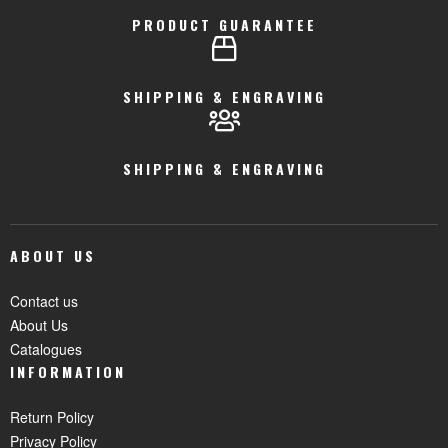
PRODUCT GUARANTEE
SHIPPING & ENGRAVING
SHIPPING & ENGRAVING
ABOUT US
Contact us
About Us
Catalogues
INFORMATION
Return Policy
Privacy Policy