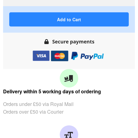
Add to Cart
Delivery within 5 working days of ordering
Orders under £50 via Royal Mail
Orders over £50 via Courier