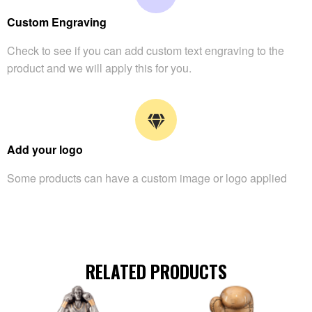
Custom Engraving
Check to see if you can add custom text engraving to the
product and we will apply this for you.
Add your logo
Some products can have a custom image or logo applied
RELATED PRODUCTS