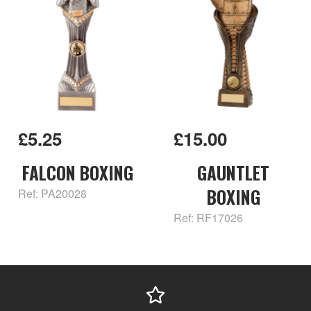
£5.25
£15.00
FALCON BOXING
GAUNTLET
BOXING
Ref: PA20028
Ref: RF17026