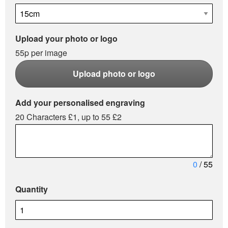
Upload your photo or logo
55p per image
Upload photo or logo
Add your personalised engraving
20 Characters £1, up to 55 £2
0
/ 55
Quantity