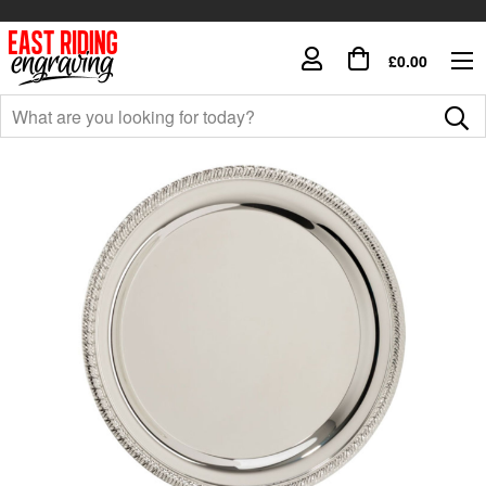
£0.00