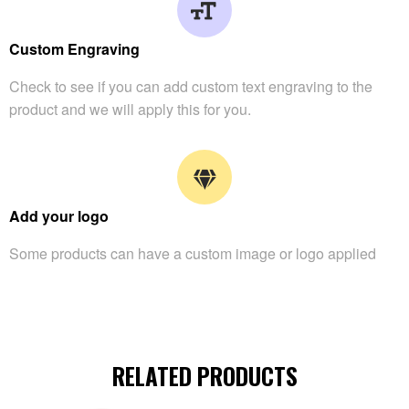
Custom Engraving
Check to see if you can add custom text engraving to the
product and we will apply this for you.
Add your logo
Some products can have a custom image or logo applied
RELATED PRODUCTS