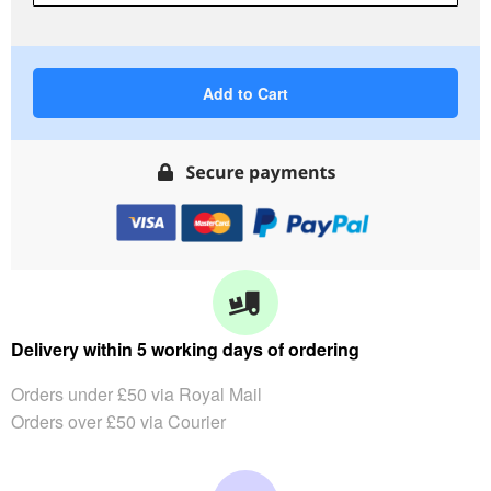
Add to Cart
Delivery within 5 working days of ordering
Orders under £50 via Royal Mail
Orders over £50 via Courier