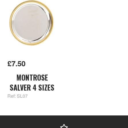
£7.50
MONTROSE
SALVER 4 SIZES
Ref: SL07