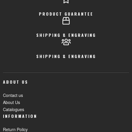
PRODUCT GUARANTEE
SHIPPING & ENGRAVING
SHIPPING & ENGRAVING
ABOUT US
Contact us
About Us
Catalogues
INFORMATION
Return Policy