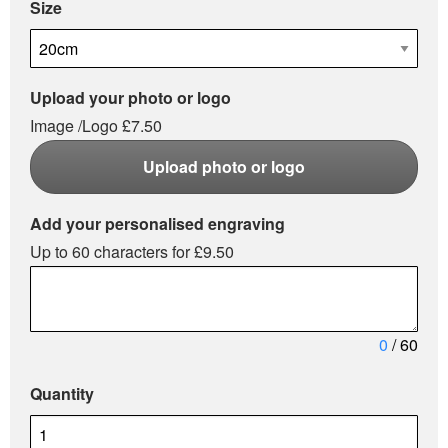
Size
Upload your photo or logo
Image /Logo £7.50
Upload photo or logo
Add your personalised engraving
Up to 60 characters for £9.50
0
/ 60
Quantity