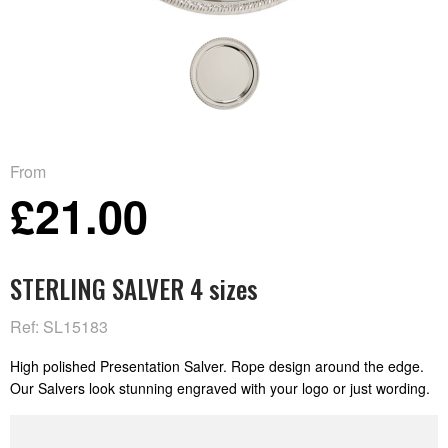
From
£21.00
STERLING SALVER 4 sizes
Ref: SL15183
High polished Presentation Salver. Rope design around the edge.
Our Salvers look stunning engraved with your logo or just wording.