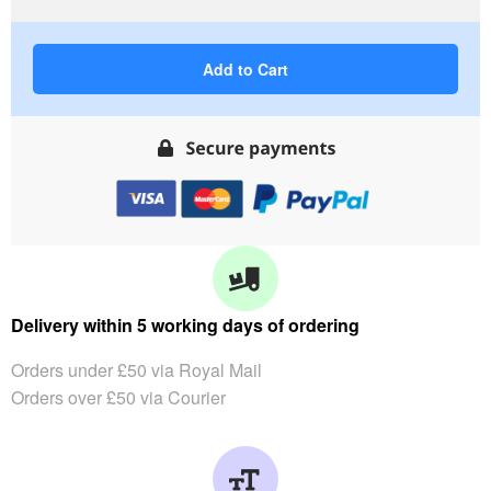
Add to Cart
Delivery within 5 working days of ordering
Orders under £50 via Royal Mail
Orders over £50 via Courier