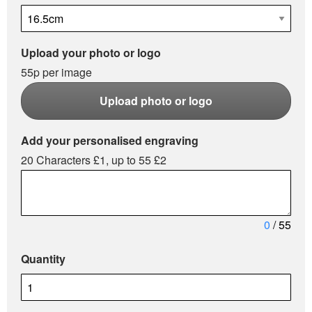
Upload your photo or logo
55p per image
Upload photo or logo
Add your personalised engraving
20 Characters £1, up to 55 £2
0
/ 55
Quantity