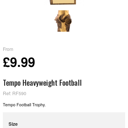
From
£9.99
Tempo Heavyweight Football
Ref: RF590
Tempo Football Trophy.
Size