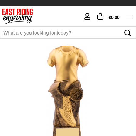
£0.00