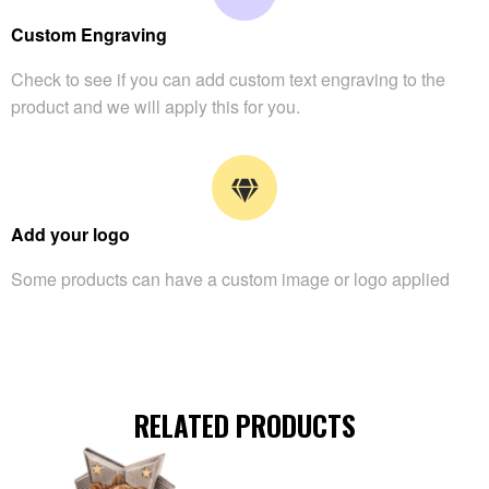
Custom Engraving
Check to see if you can add custom text engraving to the
product and we will apply this for you.
Add your logo
Some products can have a custom image or logo applied
RELATED PRODUCTS