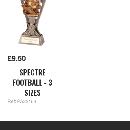
£9.50
SPECTRE
FOOTBALL - 3
SIZES
Ref: PA22154