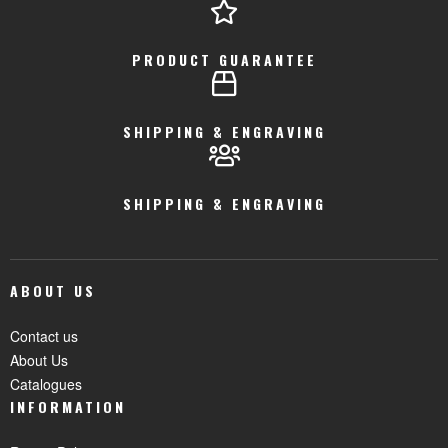
PRODUCT GUARANTEE
SHIPPING & ENGRAVING
SHIPPING & ENGRAVING
ABOUT US
Contact us
About Us
Catalogues
INFORMATION