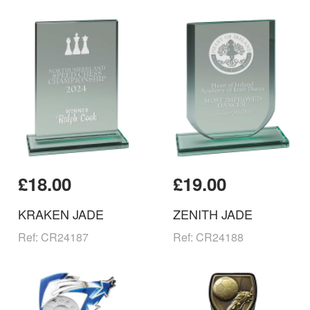
£18.00
£19.00
KRAKEN JADE
ZENITH JADE
Ref: CR24187
Ref: CR24188