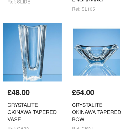
Ref: SLIDE
Ref: SL105
£48.00
£54.00
CRYSTALITE
CRYSTALITE
OKINAWA TAPERED
OKINAWA TAPERED
VASE
BOWL
Ref: CB22
Ref: CB21