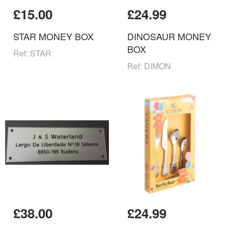
£15.00
£24.99
STAR MONEY BOX
DINOSAUR MONEY
BOX
Ref: STAR
Ref: DIMON
£38.00
£24.99