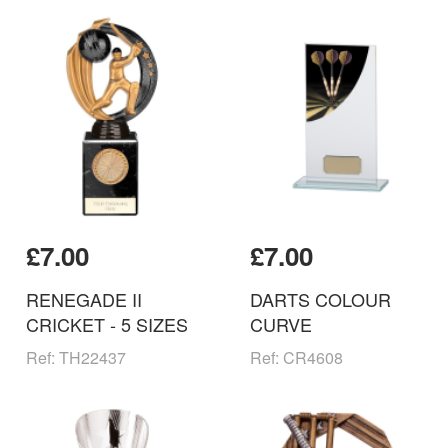
£7.00
£7.00
RENEGADE II
DARTS COLOUR
CRICKET - 5 SIZES
CURVE
Ref: TH22437
Ref: CR4608