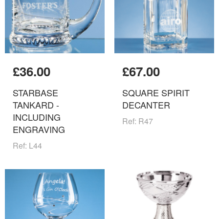
£36.00
£67.00
STARBASE
SQUARE SPIRIT
TANKARD -
DECANTER
INCLUDING
Ref: R47
ENGRAVING
Ref: L44