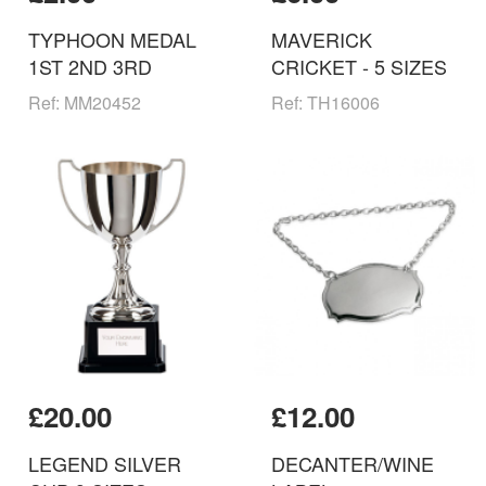
TYPHOON MEDAL
MAVERICK
1ST 2ND 3RD
CRICKET - 5 SIZES
Ref: MM20452
Ref: TH16006
£20.00
£12.00
LEGEND SILVER
DECANTER/WINE