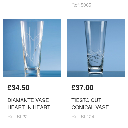
Ref: 5065
£34.50
£37.00
DIAMANTE VASE
TIESTO CUT
HEART IN HEART
CONICAL VASE
Ref: SL22
Ref: SL124