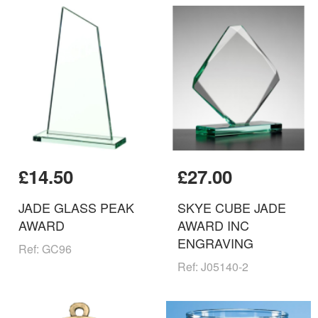
£14.50
£27.00
JADE GLASS PEAK
SKYE CUBE JADE
AWARD
AWARD INC
ENGRAVING
Ref: GC96
Ref: J05140-2