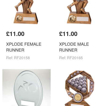
£11.00
£11.00
XPLODE FEMALE
XPLODE MALE
RUNNER
RUNNER
Ref: RF20158
Ref: RF20165