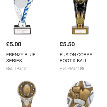
£5.00
£5.50
FRENZY BLUE
FUSION COBRA
SERIES
BOOT & BALL
Ref: TR24511
Ref: PM24195