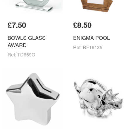
£7.50
£8.50
BOWLS GLASS
ENIGMA POOL
AWARD
Ref: RF19135
Ref: TD659G