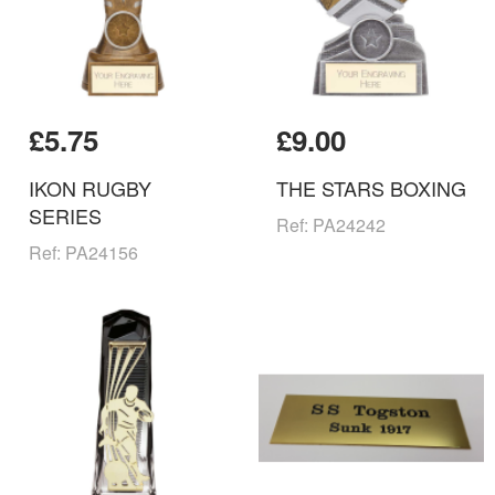
£5.75
£9.00
IKON RUGBY
THE STARS BOXING
SERIES
Ref: PA24242
Ref: PA24156