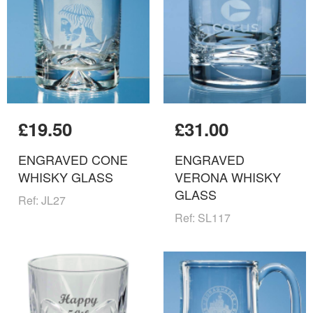
£19.50
£31.00
ENGRAVED CONE
ENGRAVED
WHISKY GLASS
VERONA WHISKY
GLASS
Ref: JL27
Ref: SL117