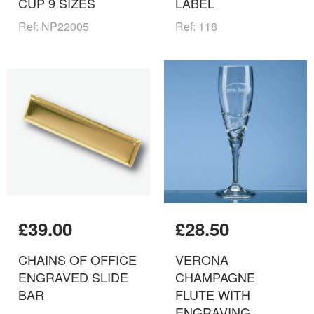
CUP 9 SIZES
LABEL
Ref: NP22005
Ref: 118
£39.00
£28.50
CHAINS OF OFFICE
VERONA
ENGRAVED SLIDE
CHAMPAGNE
BAR
FLUTE WITH
ENGRAVING