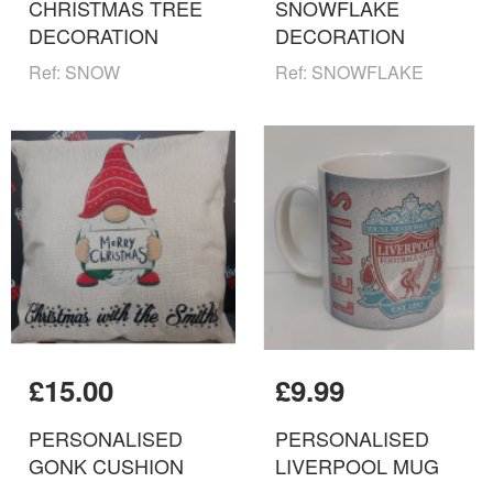
CHRISTMAS TREE
SNOWFLAKE
DECORATION
DECORATION
Ref: SNOW
Ref: SNOWFLAKE
£15.00
£9.99
PERSONALISED
PERSONALISED
GONK CUSHION
LIVERPOOL MUG