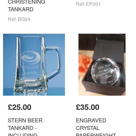
CHRISTENING
Ref: EP001
TANKARD
Ref: BG24
£25.00
£35.00
STERN BEER
ENGRAVED
TANKARD -
CRYSTAL
INCLUDING
PAPERWEIGHT