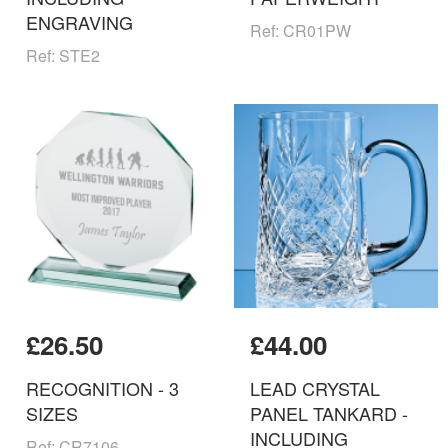
ENGRAVING
Ref: CR01PW
Ref: STE2
£26.50
£44.00
RECOGNITION - 3
LEAD CRYSTAL
SIZES
PANEL TANKARD -
INCLUDING
Ref: CR7106