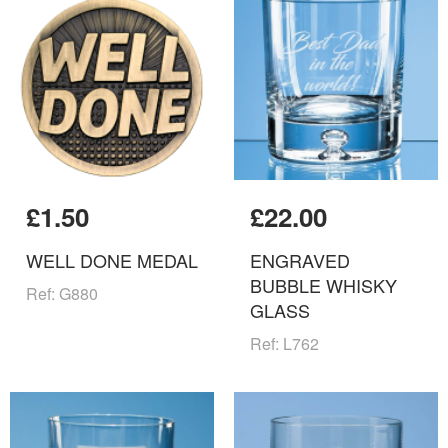
£1.50
£22.00
WELL DONE MEDAL
ENGRAVED
BUBBLE WHISKY
Ref: G880
GLASS
Ref: L762