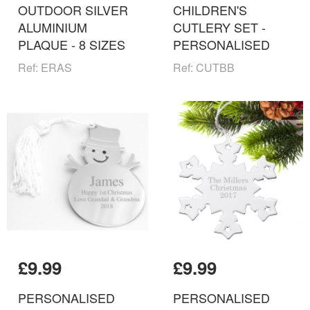
OUTDOOR SILVER
CHILDREN'S
ALUMINIUM
CUTLERY SET -
PLAQUE - 8 SIZES
PERSONALISED
Ref: ERAS
Ref: CUTBB
£9.99
£9.99
PERSONALISED
PERSONALISED