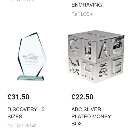
ENGRAVING
Ref: LOS4
£31.50
£22.50
DISCOVERY - 3
ABC SILVER
SIZES
PLATED MONEY
BOX
Ref: CR16140