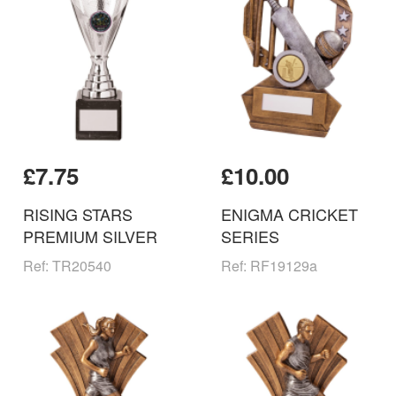
£7.75
£10.00
RISING STARS
ENIGMA CRICKET
PREMIUM SILVER
SERIES
Ref: TR20540
Ref: RF19129a