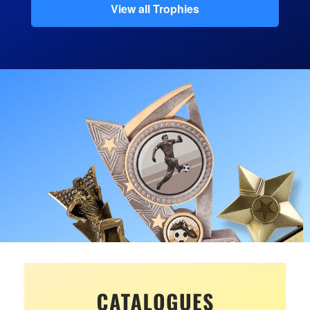
View all Trophies