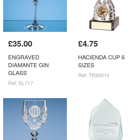
£35.00
£4.75
ENGRAVED
HACIENDA CUP 6
DIAMANTE GIN
SIZES
GLASS
Ref: TR20513
Ref: SL717