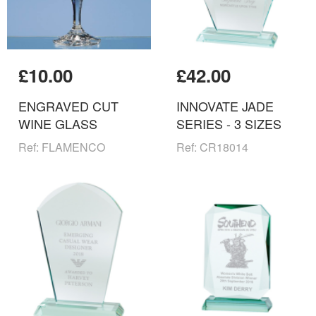
£10.00
£42.00
ENGRAVED CUT
INNOVATE JADE
WINE GLASS
SERIES - 3 SIZES
Ref: FLAMENCO
Ref: CR18014