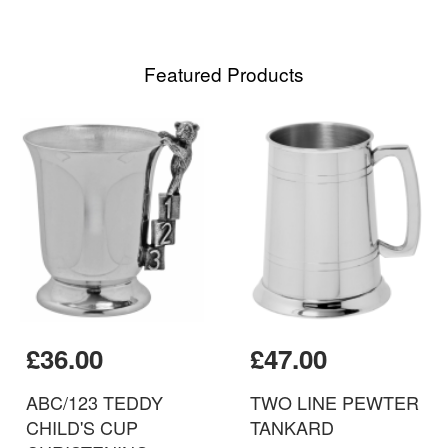
Featured Products
£36.00
£47.00
ABC/123 TEDDY
TWO LINE PEWTER
CHILD'S CUP
TANKARD