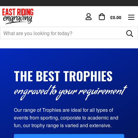
£0.00
THE BEST TROPHIES
engraved to your requirement
Our range of Trophies are ideal for all types of
events from sporting, corporate to academic and
fun, our trophy range is varied and extensive.