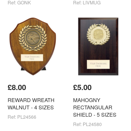
Ref: GONK
Ref: LIVMUG
£8.00
£5.00
REWARD WREATH
MAHOGNY
WALNUT - 4 SIZES
RECTANGULAR
SHIELD - 5 SIZES
Ref: PL24566
Ref: PL24580