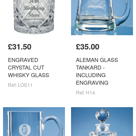
£31.50
£35.00
ENGRAVED
ALEMAN GLASS
CRYSTAL CUT
TANKARD -
WHISKY GLASS
INCLUDING
ENGRAVING
Ref: LOS11
Ref: H14