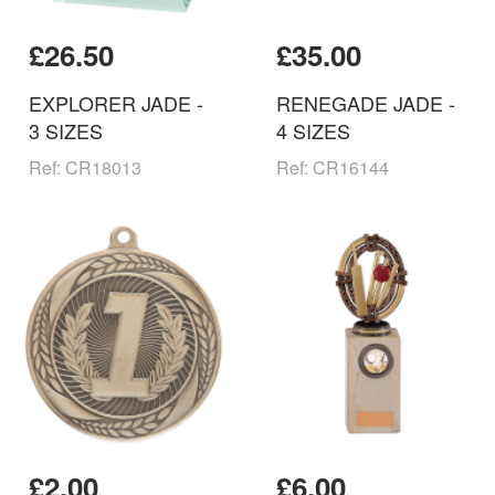
£26.50
£35.00
EXPLORER JADE -
RENEGADE JADE -
3 SIZES
4 SIZES
Ref: CR18013
Ref: CR16144
£2.00
£6.00