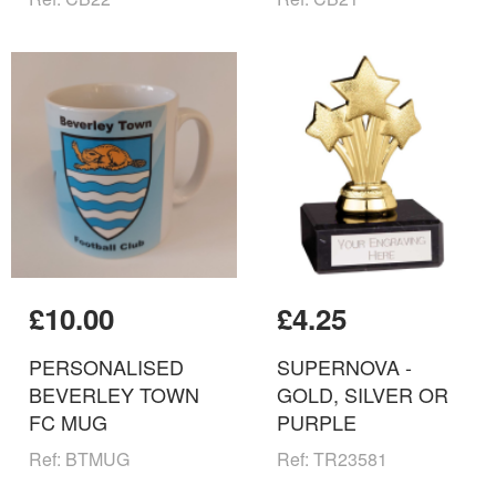
£10.00
£4.25
PERSONALISED
SUPERNOVA -
BEVERLEY TOWN
GOLD, SILVER OR
FC MUG
PURPLE
Ref: BTMUG
Ref: TR23581